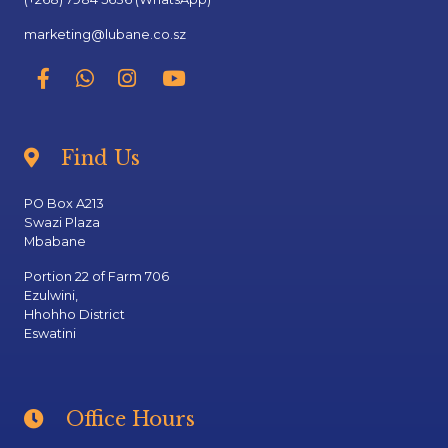
marketing@lubane.co.sz
Find Us
PO Box A213
Swazi Plaza
Mbabane
Portion 22 of Farm 706
Ezulwini,
Hhohho District
Eswatini
Office Hours