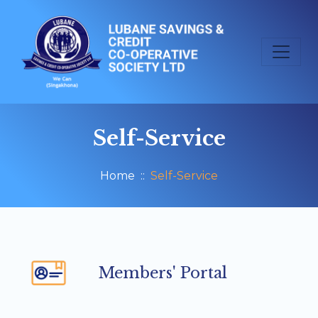
Self-Service
Home
Self-Service
Members' Portal