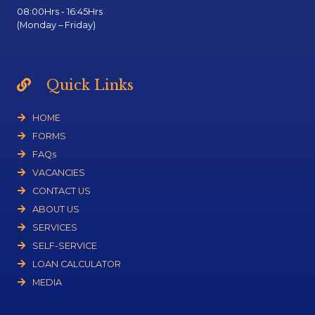
08:00Hrs - 16:45Hrs
(Monday – Friday)
Quick Links
HOME
FORMS
FAQs
VACANCIES
CONTACT US
ABOUT US
SERVICES
SELF-SERVICE
LOAN CALCULATOR
MEDIA