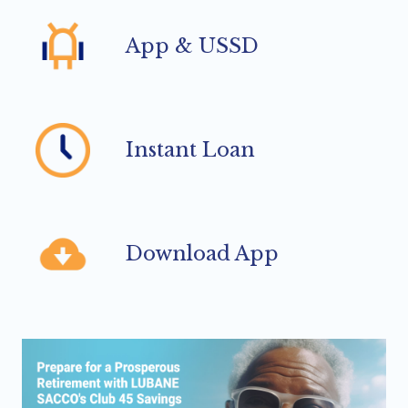
App & USSD
Instant Loan
Download App