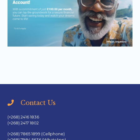
Contact Us
(+268) 2416 1836
(+268) 2417 1802
(+268) 7865 1899 (Cellphone)
(+268) 7984 5636 (WhatsApp)